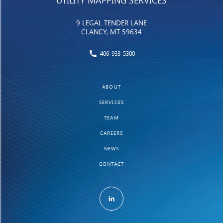
UTILITY MAPPING SERVICES
9 LEGAL TENDER LANE
CLANCY, MT 59634
406-933-5300
ABOUT
SERVICES
TEAM
CAREERS
NEWS
CONTACT