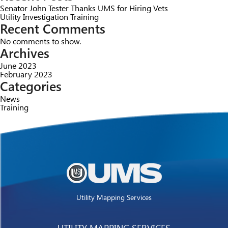
Senator John Tester Thanks UMS for Hiring Vets
Utility Investigation Training
Recent Comments
No comments to show.
Archives
June 2023
February 2023
Categories
News
Training
Utility Mapping Services