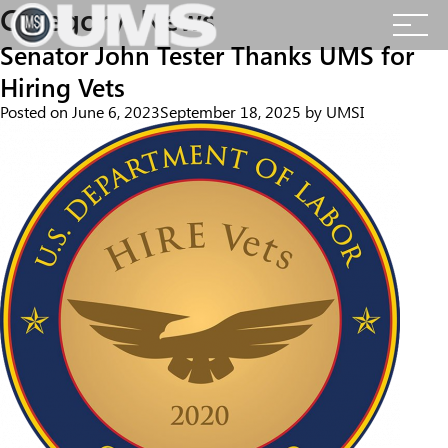
Skip
Category:
News
to
content
Senator John Tester Thanks UMS for
Hiring Vets
Posted on
June 6, 2023
September 18, 2025
by
UMSI