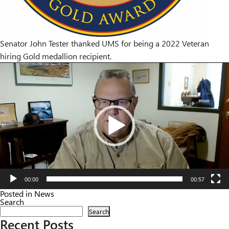
Senator John Tester thanked UMS for being a 2022 Veteran
hiring Gold medallion recipient.
Video
Player
00:00
00:57
Posted in
News
Search
Search
Recent Posts